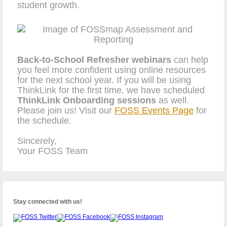
student growth.
Back-to-School Refresher webinars
can help
you feel more confident using online resources
for the next school year. If you will be using
ThinkLink for the first time, we have scheduled
ThinkLink Onboarding sessions
as well.
Please join us! Visit our
FOSS Events Page
for
the schedule.
Sincerely,
Your FOSS Team
Stay connected with us!