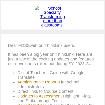
Dear FOSSweb on ThinkLink users,
It has been a big year on ThinkLink! Here are
just a few of the exciting updates and features
our developers rolled out during SY 2023-24:
Digital Teacher’s Guide with Google
Translate
Administrative Reports
for school
administrators
Direct links to Course Content
Updates to Assessment
Highlight, Flag,
and Strikethrough Tools