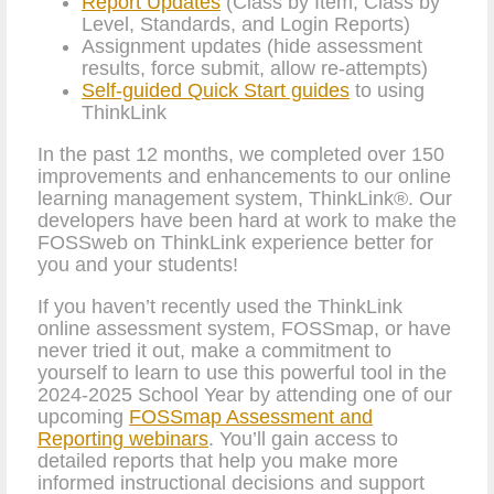
Report Updates
(Class by Item, Class by
Level, Standards, and Login Reports)
Assignment updates (hide assessment
results, force submit, allow re-attempts)
Self-guided Quick Start guides
to using
ThinkLink
In the past 12 months, we completed over 150
improvements and enhancements to our online
learning management system, ThinkLink®. Our
developers have been hard at work to make the
FOSSweb on ThinkLink experience better for
you and your students!
If you haven’t recently used the ThinkLink
online assessment system, FOSSmap, or have
never tried it out, make a commitment to
yourself to learn to use this powerful tool in the
2024-2025 School Year by attending one of our
upcoming
FOSSmap Assessment and
Reporting webinars
. You’ll gain access to
detailed reports that help you make more
informed instructional decisions and support