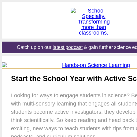
Catch up on our
latest podcast
& gain further science ed
Start the School Year with Active S
Looking for ways to engage students in science? Be
with multi-sensory learning that engages all studen
students become active investigators, they develop th
think scientifically. So keep reading and head back 
exciting, new ways to teach students with tips from o
podcasts, and curriculum solutions.