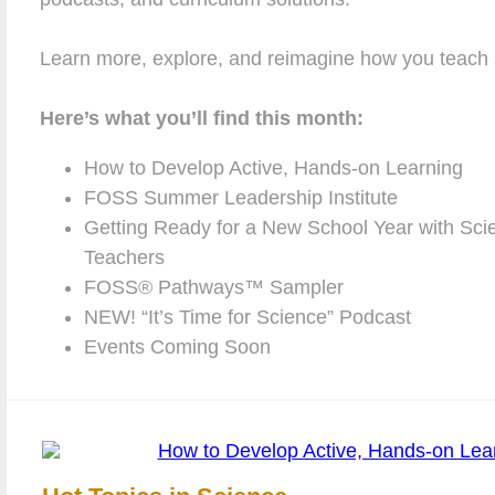
Learn more, explore, and reimagine how you teach 
Here’s what you’ll find this month:
How to Develop Active, Hands-on Learning
FOSS Summer Leadership Institute
Getting Ready for a New School Year with Scie
Teachers
FOSS® Pathways™ Sampler
NEW! “It’s Time for Science” Podcast
Events Coming Soon