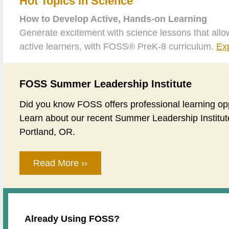
Hot Topics in Science
How to Develop Active, Hands-on Learning
Generate excitement with science lessons that allo
active learners, with FOSS® PreK-8 curriculum.
Ex
FOSS Summer Leadership Institute
Did you know FOSS offers professional learning op
Learn about our recent Summer Leadership Institut
Portland, OR.
Read More ››
Already Using FOSS?