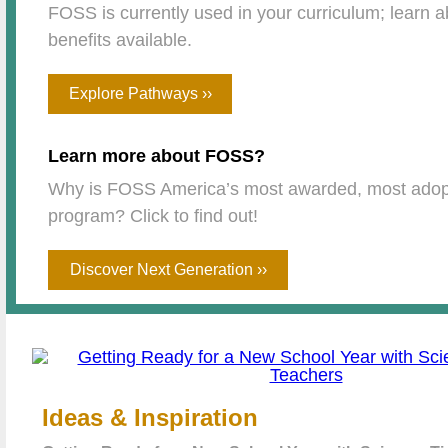
FOSS is currently used in your curriculum; learn ab
benefits available.
Explore Pathways ››
Learn more about FOSS?
Why is FOSS America’s most awarded, most adop
program? Click to find out!
Discover Next Generation ››
Ideas & Inspiration