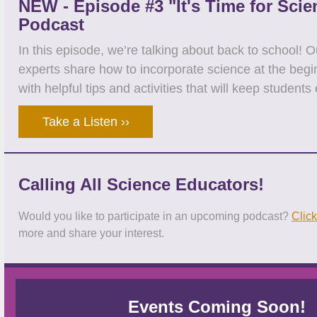
NEW - Episode #3 "It's Time for Scie
Podcast
In this episode, we’re talking about back to school! 
experts share how to incorporate science at the begi
with helpful tips and activities that will keep student
Take a Listen ››
Calling All Science Educators!
Would you like to participate in an upcoming podcast?
Click
more and share your interest.
Events Coming Soon!