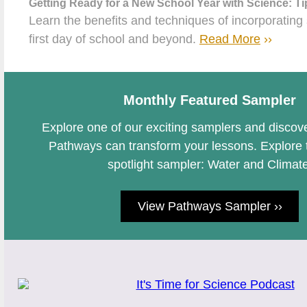
Getting Ready for a New School Year with Science: Ti
Learn the benefits and techniques of incorporating
first day of school and beyond.
Read More
››
Monthly Featured Sampler
Explore one of our exciting samplers and disc
Pathways can transform your lessons. Explore 
spotlight sampler: Water and Climate
View Pathways Sampler ››