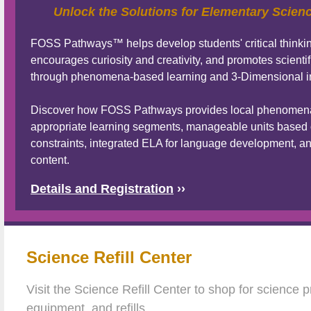
Unlock the Solutions for Elementary Scien
FOSS Pathways™ helps develop students' critical thinking
encourages curiosity and creativity, and promotes scientifi
through phenomena-based learning and 3-Dimensional in
Discover how FOSS Pathways provides local phenomena 
appropriate learning segments, manageable units based 
constraints, integrated ELA for language development, an
content.
Details and Registration
››
Science Refill Center
Visit the Science Refill Center to shop for science 
equipment, and refills.